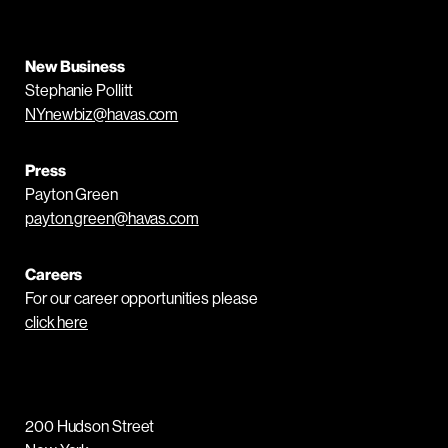
New Business
Stephanie Pollitt
NYnewbiz@havas.com
Press
Payton Green
payton.green@havas.com
Careers
For our career opportunities please
click here
200 Hudson Street