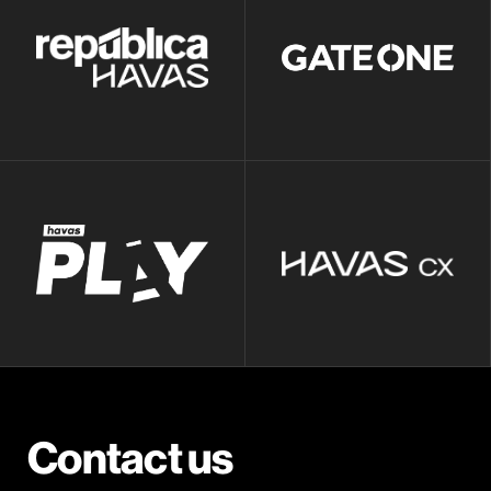
Contact us