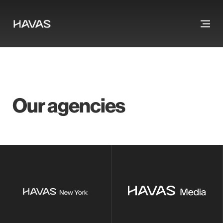
Our agencies